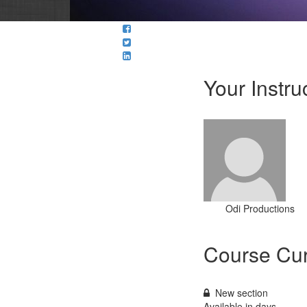
Your Instru
Odi Productions
Course Cur
New section
Available in
days