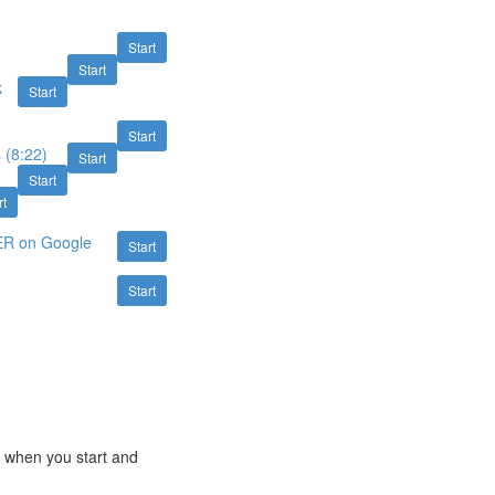
Start
Start
k
Start
Start
 (8:22)
Start
Start
rt
ER on Google
Start
Start
e when you start and