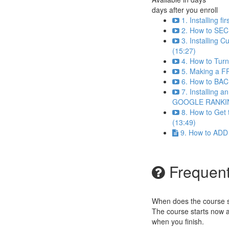
days after you enroll
1. Installing 
2. How to SEC
3. Installing 
(15:27)
4. How to Tur
5. Making a F
6. How to BAC
7. Installing 
GOOGLE RANKIN
8. How to Ge
(13:49)
9. How to ADD
Frequent
When does the course st
The course starts now a
when you finish.