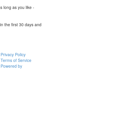
s long as you like -
n the first 30 days and
Privacy Policy
Terms of Service
Powered by