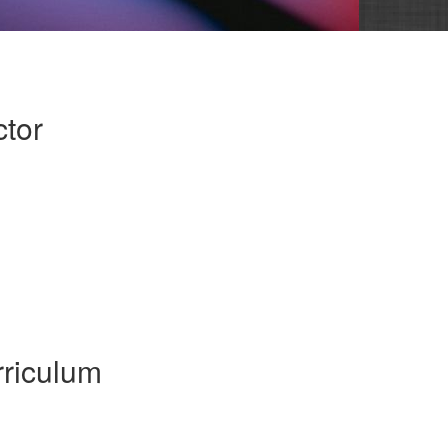
ctor
riculum