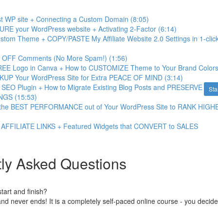
first WP site + Connecting a Custom Domain (8:05)
URE your WordPress website + Activating 2-Factor (6:14)
Custom Theme + COPY/PASTE My Affiliate Website 2.0 Settings in 1-clic
n OFF Comments (No More Spam!) (1:56)
REE Logo in Canva + How to CUSTOMIZE Theme to Your Brand Colors
KUP Your WordPress Site for Extra PEACE OF MIND (3:14)
an SEO Plugin + How to Migrate Existing Blog Posts and PRESERVE
Sta
GS (15:53)
t the BEST PERFORMANCE out of Your WordPress Site to RANK HIGH
 AFFILIATE LINKS + Featured Widgets that CONVERT to SALES
ly Asked Questions
art and finish?
nd never ends! It is a completely self-paced online course - you decid