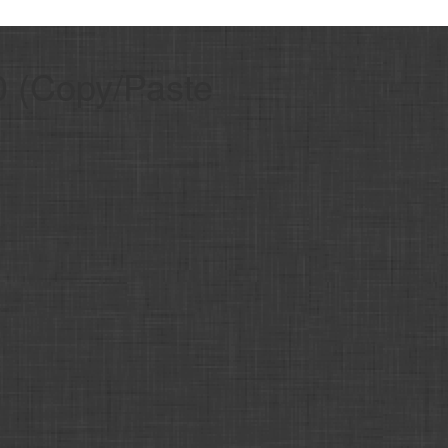
.0 (Copy/Paste