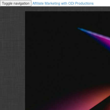
Toggle navigation
Affiliate Marketing with ODi Productions