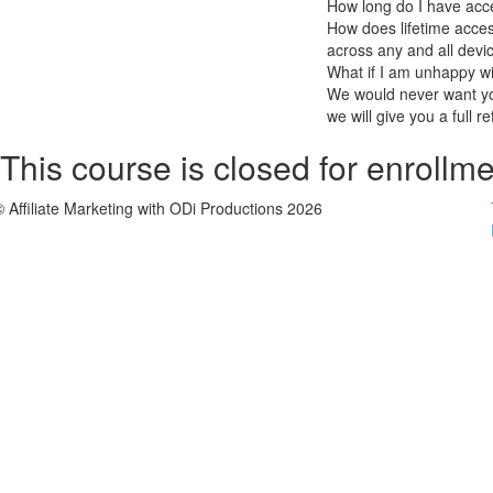
How long do I have acc
How does lifetime access
across any and all devi
What if I am unhappy w
We would never want you
we will give you a full r
This course is closed for enrollme
© Affiliate Marketing with ODi Productions 2026