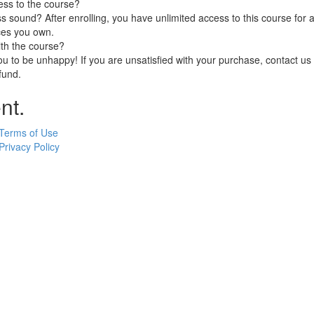
ess to the course?
 sound? After enrolling, you have unlimited access to this course for a
ces you own.
ith the course?
 to be unhappy! If you are unsatisfied with your purchase, contact us i
efund.
nt.
Terms of Use
Privacy Policy