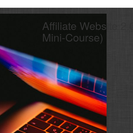
Affiliate Website 2
Mini-Course)