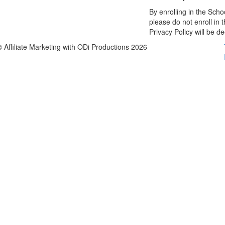
By enrolling in the Schoo
please do not enroll in 
Privacy Policy will be 
© Affiliate Marketing with ODi Productions 2026