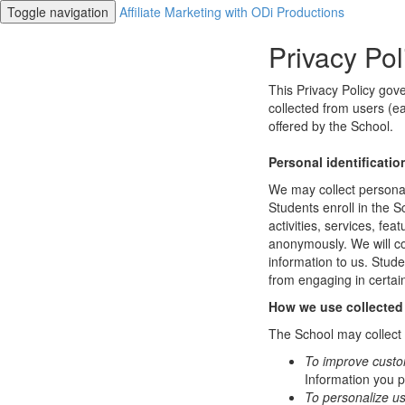
Toggle navigation
Affiliate Marketing with ODi Productions
Privacy Pol
This Privacy Policy gov
collected from users (ea
offered by the School.
Personal identificatio
We may collect personal 
Students enroll in the S
activities, services, fe
anonymously. We will col
information to us. Stud
from engaging in certain
How we use collected
The School may collect a
To improve custo
Information you p
To personalize u