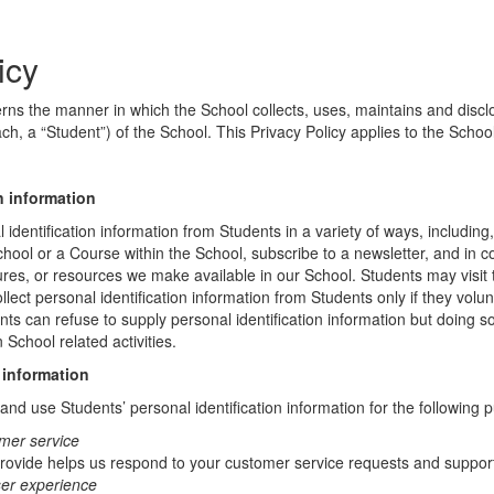
icy
erns the manner in which the School collects, uses, maintains and discl
ch, a “Student”) of the School. This Privacy Policy applies to the Schoo
n information
identification information from Students in a variety of ways, including,
chool or a Course within the School, subscribe to a newsletter, and in c
atures, or resources we make available in our School. Students may visit
lect personal identification information from Students only if they volun
ents can refuse to supply personal identification information but doing
 School related activities.
 information
nd use Students’ personal identification information for the following 
mer service
rovide helps us respond to your customer service requests and support
ser experience