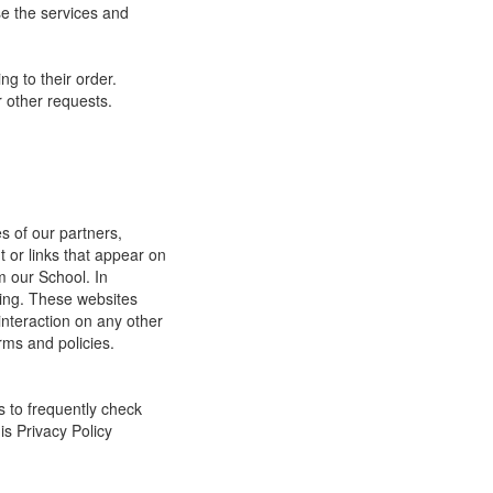
e the services and
g to their order.
 other requests.
s of our partners,
t or links that appear on
m our School. In
ging. These websites
interaction on any other
rms and policies.
s to frequently check
is Privacy Policy