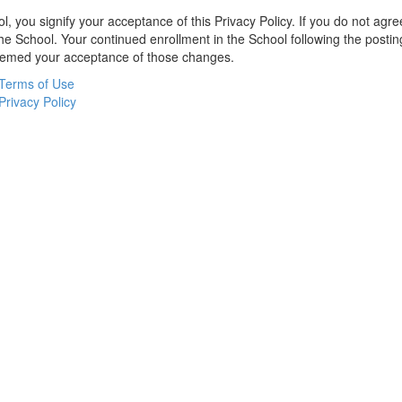
l, you signify your acceptance of this Privacy Policy. If you do not agree
the School. Your continued enrollment in the School following the postin
deemed your acceptance of those changes.
Terms of Use
Privacy Policy