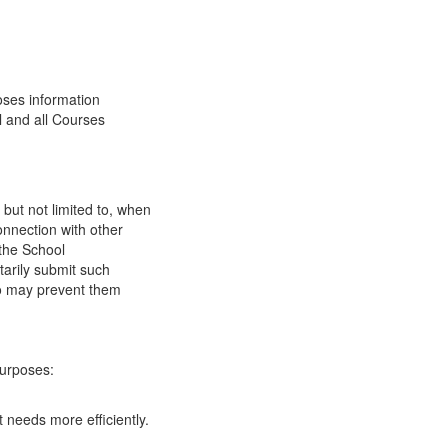
oses information
l and all Courses
 but not limited to, when
onnection with other
 the School
tarily submit such
 so may prevent them
purposes:
 needs more efficiently.