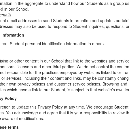
mation in the aggregate to understand how our Students as a group us
d in our School.
emails
t email addresses to send Students information and updates pertainin
resses may also be used to respond to Student inquiries, questions, or
 information
r rent Student personal identification information to others.
sing or other content in our School that link to the websites and service
sponsors, licensors and other third parties. We do not control the conten
not responsible for the practices employed by websites linked to or fro
s or services, including their content and links, may be constantly chan
heir own privacy policies and customer service policies. Browsing and 
tes which have a link to our Student, is subject to that website's own te
cy Policy
retion to update this Privacy Policy at any time. We encourage Student
s. You acknowledge and agree that it is your responsibility to review th
 aware of modifications.
hese terms