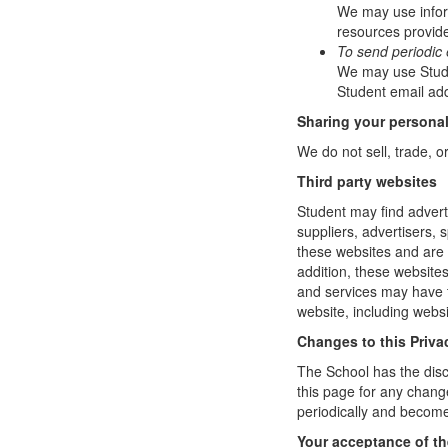
We may use infor
resources provide
To send periodic 
We may use Studen
Student email add
Sharing your personal
We do not sell, trade, o
Third party websites
Student may find adverti
suppliers, advertisers, 
these websites and are 
addition, these website
and services may have t
website, including websi
Changes to this Priva
The School has the disc
this page for any change
periodically and become
Your acceptance of t