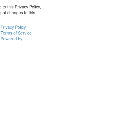
 to this Privacy Policy,
g of changes to this
Privacy Policy
Terms of Service
Powered by