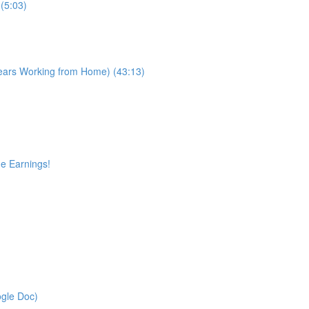
(5:03)
Years Working from Home) (43:13)
ge Earnings!
gle Doc)