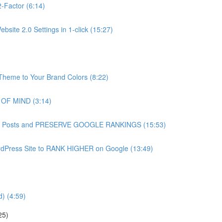
-Factor (6:14)
site 2.0 Settings in 1-click (15:27)
heme to Your Brand Colors (8:22)
 OF MIND (3:14)
g Blog Posts and PRESERVE GOOGLE RANKINGS (15:53)
dPress Site to RANK HIGHER on Google (13:49)
) (4:59)
25)