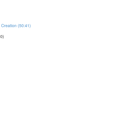
 Creation (50:41)
.0)