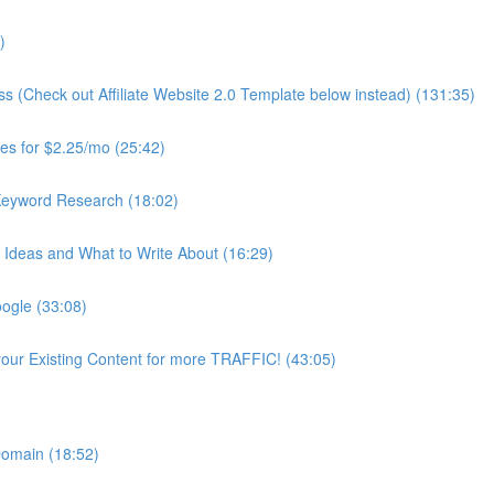
)
ss (Check out Affiliate Website 2.0 Template below instead) (131:35)
es for $2.25/mo (25:42)
Keyword Research (18:02)
Ideas and What to Write About (16:29)
ogle (33:08)
our Existing Content for more TRAFFIC! (43:05)
 Domain (18:52)