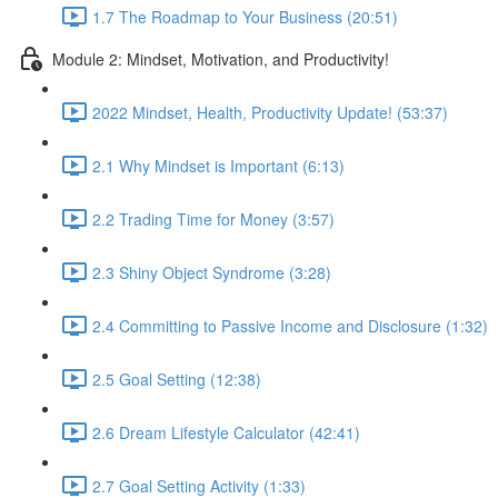
1.7 The Roadmap to Your Business (20:51)
Module 2: Mindset, Motivation, and Productivity!
2022 Mindset, Health, Productivity Update! (53:37)
2.1 Why Mindset is Important (6:13)
2.2 Trading Time for Money (3:57)
2.3 Shiny Object Syndrome (3:28)
2.4 Committing to Passive Income and Disclosure (1:32)
2.5 Goal Setting (12:38)
2.6 Dream Lifestyle Calculator (42:41)
2.7 Goal Setting Activity (1:33)