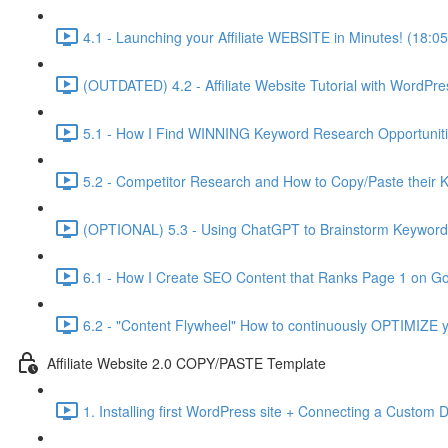
4.1 - Launching your Affiliate WEBSITE in Minutes! (18:05
(OUTDATED) 4.2 - Affiliate Website Tutorial with WordPre
5.1 - How I Find WINNING Keyword Research Opportuniti
5.2 - Competitor Research and How to Copy/Paste their 
(OPTIONAL) 5.3 - Using ChatGPT to Brainstorm Keyword 
6.1 - How I Create SEO Content that Ranks Page 1 on Go
6.2 - "Content Flywheel" How to continuously OPTIMIZE y
Affiliate Website 2.0 COPY/PASTE Template
1. Installing first WordPress site + Connecting a Custom