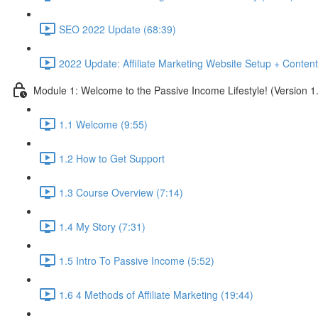
SEO 2022 Update (68:39)
2022 Update: Affiliate Marketing Website Setup + Content
Module 1: Welcome to the Passive Income Lifestyle! (Version 1
1.1 Welcome (9:55)
1.2 How to Get Support
1.3 Course Overview (7:14)
1.4 My Story (7:31)
1.5 Intro To Passive Income (5:52)
1.6 4 Methods of Affiliate Marketing (19:44)