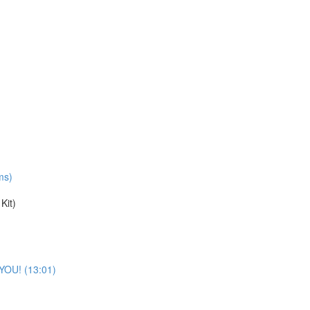
ms)
Kit)
 YOU! (13:01)