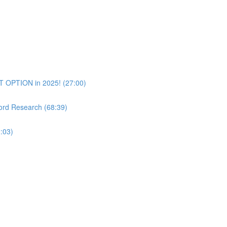
T OPTION in 2025! (27:00)
rd Research (68:39)
:03)