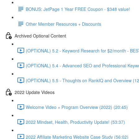
BONUS: JetPage 1 Year FREE Coupon - $348 value!
Other Member Resources + Discounts
Archived Optional Content
(OPTIONAL) 5.2 - Keyword Research for $2/month - BES
(OPTIONAL) 5.4 - Advanced SEO and Professional Keywo
(OPTIONAL) 5.5 - Thoughts on RankIQ and Overview (12
2022 Update Videos
Welcome Video + Program Overview (2022) (20:45)
2022 Mindset, Health, Productivity Update! (53:37)
2022 Affiliate Marketing Website Case Study (56:02)