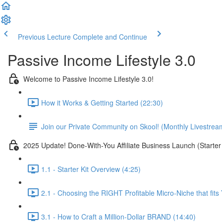
Previous Lecture
Complete and Continue
Passive Income Lifestyle 3.0
Welcome to Passive Income Lifestyle 3.0!
How it Works & Getting Started (22:30)
Join our Private Community on Skool! (Monthly Livestrea
2025 Update! Done-With-You Affiliate Business Launch (Starter 
1.1 - Starter Kit Overview (4:25)
2.1 - Choosing the RIGHT Profitable Micro-Niche that fits
3.1 - How to Craft a Million-Dollar BRAND (14:40)