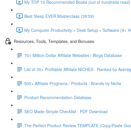
My TOP 10 Recommended Books (out of hundreds read) 
Best Sleep EVER Masterclass (39:59)
My Computer Productivity + Desk Setup + Software (9+ 
Resources, Tools, Templates, and Bonuses
70+ Million-Dollar Affiliate Websites / Blogs Database
List of 30+ Profitable Affiliate NICHES - Ranked by Avera
500+ Affiliate Programs / Products / Brands by Niche
Product Recommendation Database
SEO Made Simple Checklist - PDF Download
The Perfect Product Review TEMPLATE (Copy/Paste Goo