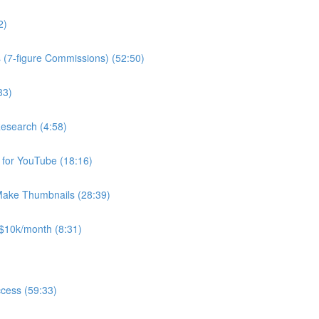
2)
(7-figure Commissions) (52:50)
33)
Research (4:58)
for YouTube (18:16)
Make Thumbnails (28:39)
$10k/month (8:31)
ccess (59:33)