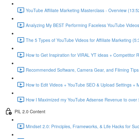
YouTube Affiliate Marketing Masterclass - Overview (13:5
Analyzing My BEST Performing Faceless YouTube Videos 
The 5 Types of YouTube Videos for Affiliate Marketing (5:
How to Get Inspiration for VIRAL YT ideas + Competitor 
Recommended Software, Camera Gear, and Filming Tips 
How to Edit Videos + YouTube SEO & Upload Settings + 
How I Maximized my YouTube Adsense Revenue to over 
PIL 2.0 Content
Mindset 2.0: Principles, Frameworks, & Life Hacks for Su