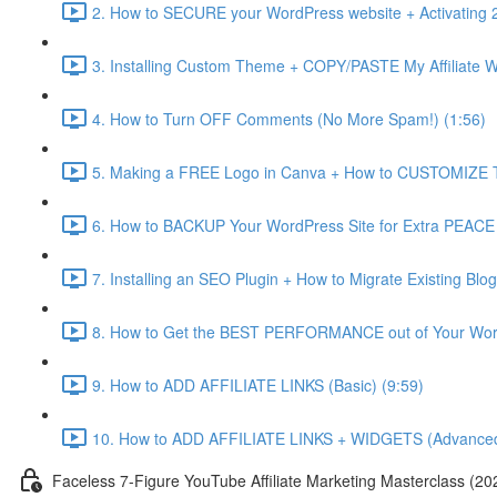
2. How to SECURE your WordPress website + Activating 2
3. Installing Custom Theme + COPY/PASTE My Affiliate Web
4. How to Turn OFF Comments (No More Spam!) (1:56)
5. Making a FREE Logo in Canva + How to CUSTOMIZE T
6. How to BACKUP Your WordPress Site for Extra PEACE
7. Installing an SEO Plugin + How to Migrate Existin
8. How to Get the BEST PERFORMANCE out of Your Wor
9. How to ADD AFFILIATE LINKS (Basic) (9:59)
10. How to ADD AFFILIATE LINKS + WIDGETS (Advanced
Faceless 7-Figure YouTube Affiliate Marketing Masterclass (20