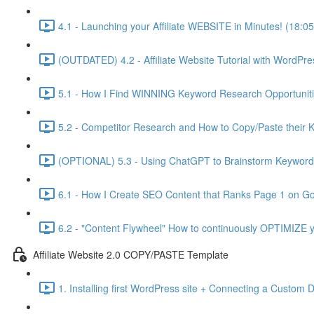
4.1 - Launching your Affiliate WEBSITE in Minutes! (18:05
(OUTDATED) 4.2 - Affiliate Website Tutorial with WordPre
5.1 - How I Find WINNING Keyword Research Opportuniti
5.2 - Competitor Research and How to Copy/Paste their 
(OPTIONAL) 5.3 - Using ChatGPT to Brainstorm Keyword 
6.1 - How I Create SEO Content that Ranks Page 1 on Go
6.2 - "Content Flywheel" How to continuously OPTIMIZE y
Affiliate Website 2.0 COPY/PASTE Template
1. Installing first WordPress site + Connecting a Custom