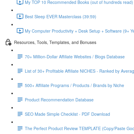
My TOP 10 Recommended Books (out of hundreds read) 
Best Sleep EVER Masterclass (39:59)
My Computer Productivity + Desk Setup + Software (9+ 
Resources, Tools, Templates, and Bonuses
70+ Million-Dollar Affiliate Websites / Blogs Database
List of 30+ Profitable Affiliate NICHES - Ranked by Avera
500+ Affiliate Programs / Products / Brands by Niche
Product Recommendation Database
SEO Made Simple Checklist - PDF Download
The Perfect Product Review TEMPLATE (Copy/Paste Goo