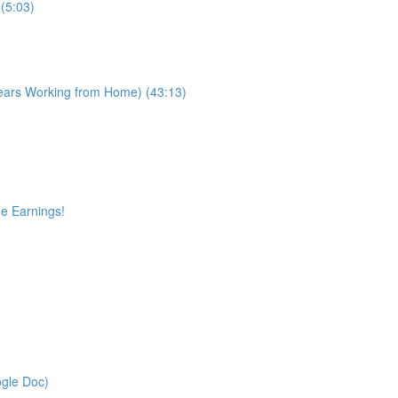
(5:03)
Years Working from Home) (43:13)
ge Earnings!
gle Doc)