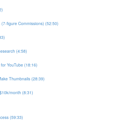
2)
(7-figure Commissions) (52:50)
33)
Research (4:58)
for YouTube (18:16)
Make Thumbnails (28:39)
$10k/month (8:31)
ccess (59:33)