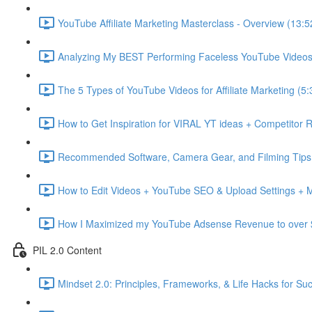
YouTube Affiliate Marketing Masterclass - Overview (13:5
Analyzing My BEST Performing Faceless YouTube Videos 
The 5 Types of YouTube Videos for Affiliate Marketing (5:
How to Get Inspiration for VIRAL YT ideas + Competitor 
Recommended Software, Camera Gear, and Filming Tips 
How to Edit Videos + YouTube SEO & Upload Settings + 
How I Maximized my YouTube Adsense Revenue to over 
PIL 2.0 Content
Mindset 2.0: Principles, Frameworks, & Life Hacks for Su