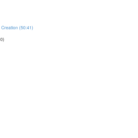
 Creation (50:41)
.0)