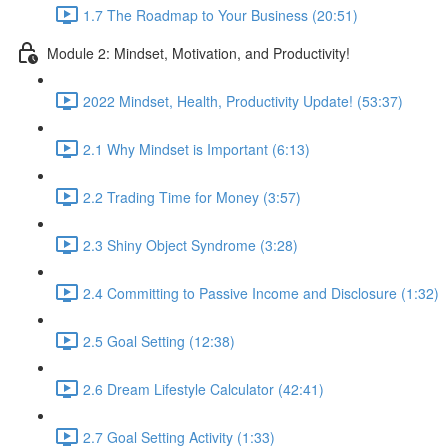
1.7 The Roadmap to Your Business (20:51)
Module 2: Mindset, Motivation, and Productivity!
2022 Mindset, Health, Productivity Update! (53:37)
2.1 Why Mindset is Important (6:13)
2.2 Trading Time for Money (3:57)
2.3 Shiny Object Syndrome (3:28)
2.4 Committing to Passive Income and Disclosure (1:32)
2.5 Goal Setting (12:38)
2.6 Dream Lifestyle Calculator (42:41)
2.7 Goal Setting Activity (1:33)