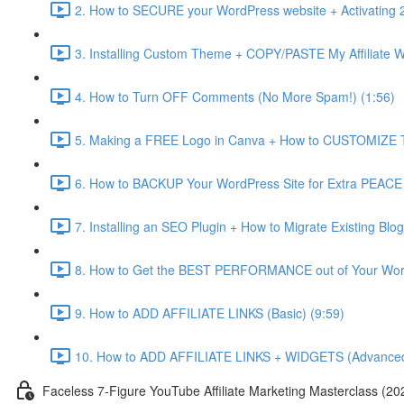
2. How to SECURE your WordPress website + Activating 2
3. Installing Custom Theme + COPY/PASTE My Affiliate Web
4. How to Turn OFF Comments (No More Spam!) (1:56)
5. Making a FREE Logo in Canva + How to CUSTOMIZE T
6. How to BACKUP Your WordPress Site for Extra PEACE
7. Installing an SEO Plugin + How to Migrate Existin
8. How to Get the BEST PERFORMANCE out of Your Wor
9. How to ADD AFFILIATE LINKS (Basic) (9:59)
10. How to ADD AFFILIATE LINKS + WIDGETS (Advanced
Faceless 7-Figure YouTube Affiliate Marketing Masterclass (20