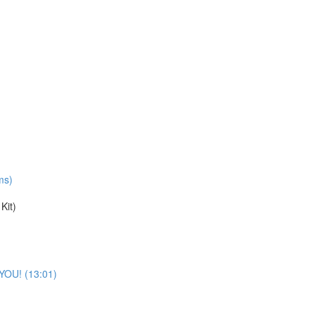
ms)
Kit)
 YOU! (13:01)