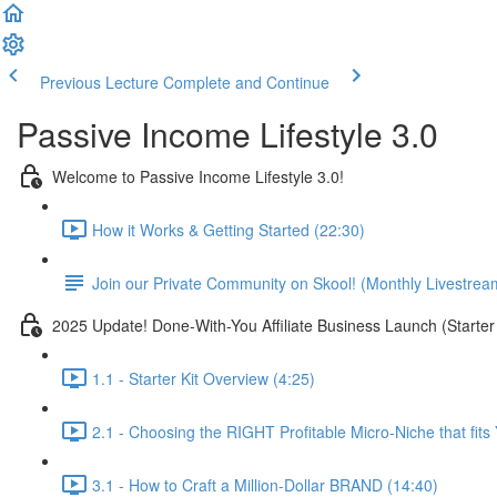
Previous Lecture
Complete and Continue
Passive Income Lifestyle 3.0
Welcome to Passive Income Lifestyle 3.0!
How it Works & Getting Started (22:30)
Join our Private Community on Skool! (Monthly Livestrea
2025 Update! Done-With-You Affiliate Business Launch (Starter 
1.1 - Starter Kit Overview (4:25)
2.1 - Choosing the RIGHT Profitable Micro-Niche that fits
3.1 - How to Craft a Million-Dollar BRAND (14:40)