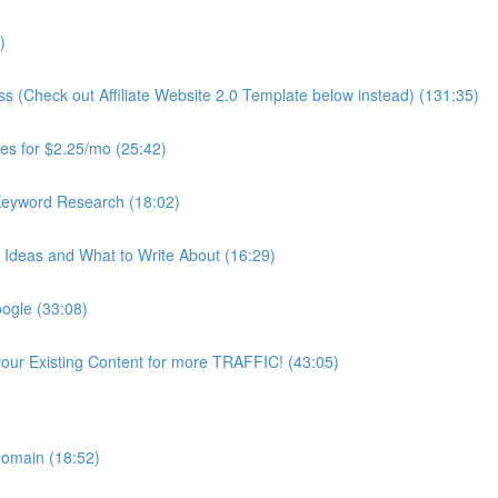
)
ss (Check out Affiliate Website 2.0 Template below instead) (131:35)
es for $2.25/mo (25:42)
Keyword Research (18:02)
Ideas and What to Write About (16:29)
ogle (33:08)
our Existing Content for more TRAFFIC! (43:05)
 Domain (18:52)