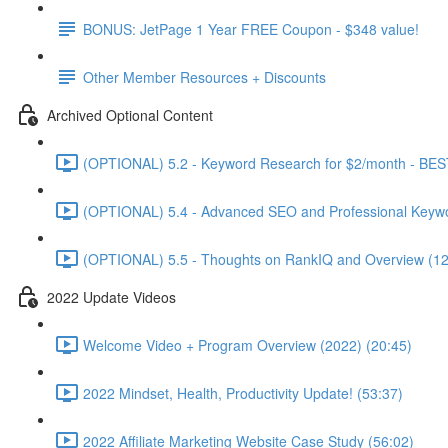
BONUS: JetPage 1 Year FREE Coupon - $348 value!
Other Member Resources + Discounts
Archived Optional Content
(OPTIONAL) 5.2 - Keyword Research for $2/month - BES
(OPTIONAL) 5.4 - Advanced SEO and Professional Keywo
(OPTIONAL) 5.5 - Thoughts on RankIQ and Overview (12
2022 Update Videos
Welcome Video + Program Overview (2022) (20:45)
2022 Mindset, Health, Productivity Update! (53:37)
2022 Affiliate Marketing Website Case Study (56:02)