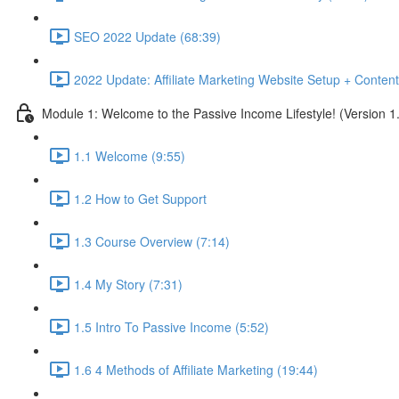
SEO 2022 Update (68:39)
2022 Update: Affiliate Marketing Website Setup + Content
Module 1: Welcome to the Passive Income Lifestyle! (Version 1
1.1 Welcome (9:55)
1.2 How to Get Support
1.3 Course Overview (7:14)
1.4 My Story (7:31)
1.5 Intro To Passive Income (5:52)
1.6 4 Methods of Affiliate Marketing (19:44)