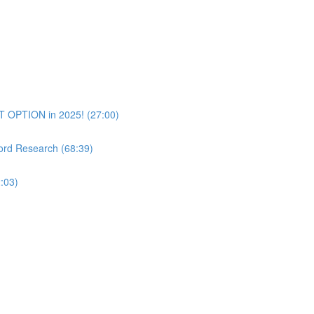
T OPTION in 2025! (27:00)
rd Research (68:39)
:03)