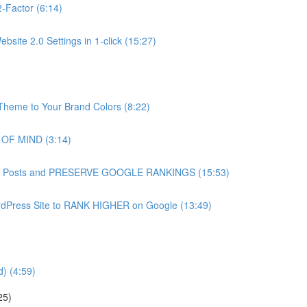
-Factor (6:14)
site 2.0 Settings in 1-click (15:27)
heme to Your Brand Colors (8:22)
 OF MIND (3:14)
g Blog Posts and PRESERVE GOOGLE RANKINGS (15:53)
dPress Site to RANK HIGHER on Google (13:49)
) (4:59)
25)