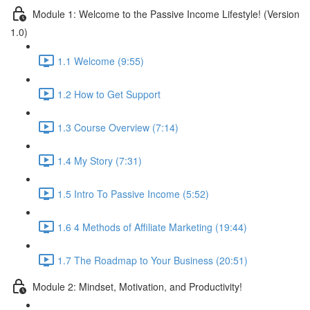
Module 1: Welcome to the Passive Income Lifestyle! (Version
1.0)
1.1 Welcome (9:55)
1.2 How to Get Support
1.3 Course Overview (7:14)
1.4 My Story (7:31)
1.5 Intro To Passive Income (5:52)
1.6 4 Methods of Affiliate Marketing (19:44)
1.7 The Roadmap to Your Business (20:51)
Module 2: Mindset, Motivation, and Productivity!