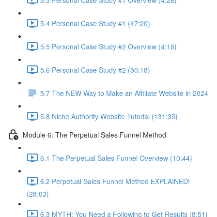
5.4 Personal Case Study #1 (47:20)
5.5 Personal Case Study #2 Overview (4:16)
5.6 Personal Case Study #2 (50:18)
5.7 The NEW Way to Make an Affiliate Website in 2024
5.8 Niche Authority Website Tutorial (131:35)
Module 6: The Perpetual Sales Funnel Method
6.1 The Perpetual Sales Funnel Overview (10:44)
6.2 Perpetual Sales Funnel Method EXPLAINED!
(28:03)
6.3 MYTH: You Need a Following to Get Results (8:51)