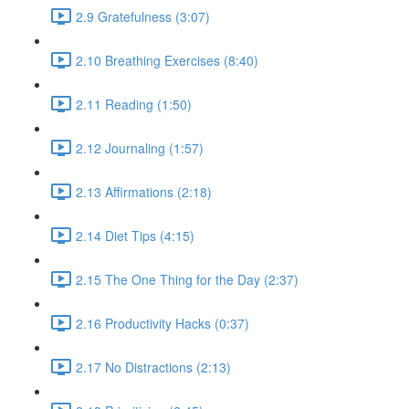
2.9 Gratefulness (3:07)
2.10 Breathing Exercises (8:40)
2.11 Reading (1:50)
2.12 Journaling (1:57)
2.13 Affirmations (2:18)
2.14 Diet Tips (4:15)
2.15 The One Thing for the Day (2:37)
2.16 Productivity Hacks (0:37)
2.17 No Distractions (2:13)