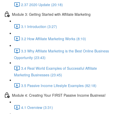
2.37 2020 Update (20:18)
Module 3: Getting Started with Affiliate Marketing
3.1 Introduction (3:27)
3.2 How Affiliate Marketing Works (8:10)
3.3 Why Affiliate Marketing is the Best Online Business
Opportunity (23:43)
3.4 Real World Examples of Successful Affiliate
Marketing Businesses (23:45)
3.5 Passive Income Lifestyle Examples (82:18)
Module 4: Creating Your FIRST Passive Income Business!
4.1 Overview (3:31)