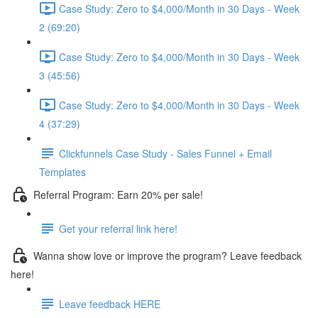
Case Study: Zero to $4,000/Month in 30 Days - Week
2 (69:20)
Case Study: Zero to $4,000/Month in 30 Days - Week
3 (45:56)
Case Study: Zero to $4,000/Month in 30 Days - Week
4 (37:29)
Clickfunnels Case Study - Sales Funnel + Email
Templates
Referral Program: Earn 20% per sale!
Get your referral link here!
Wanna show love or improve the program? Leave feedback
here!
Leave feedback HERE