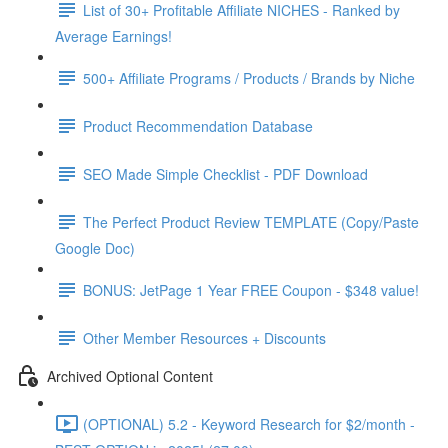
List of 30+ Profitable Affiliate NICHES - Ranked by
Average Earnings!
500+ Affiliate Programs / Products / Brands by Niche
Product Recommendation Database
SEO Made Simple Checklist - PDF Download
The Perfect Product Review TEMPLATE (Copy/Paste
Google Doc)
BONUS: JetPage 1 Year FREE Coupon - $348 value!
Other Member Resources + Discounts
Archived Optional Content
(OPTIONAL) 5.2 - Keyword Research for $2/month -