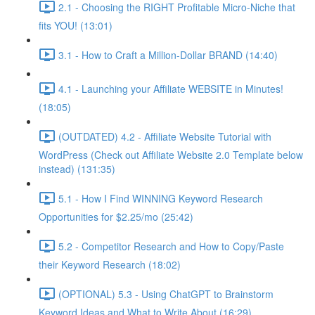
2.1 - Choosing the RIGHT Profitable Micro-Niche that
fits YOU! (13:01)
3.1 - How to Craft a Million-Dollar BRAND (14:40)
4.1 - Launching your Affiliate WEBSITE in Minutes!
(18:05)
(OUTDATED) 4.2 - Affiliate Website Tutorial with
WordPress (Check out Affiliate Website 2.0 Template below
instead) (131:35)
5.1 - How I Find WINNING Keyword Research
Opportunities for $2.25/mo (25:42)
5.2 - Competitor Research and How to Copy/Paste
their Keyword Research (18:02)
(OPTIONAL) 5.3 - Using ChatGPT to Brainstorm
Keyword Ideas and What to Write About (16:29)