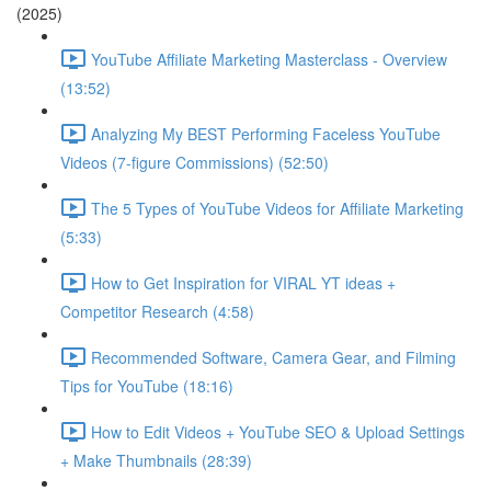
(2025)
YouTube Affiliate Marketing Masterclass - Overview
(13:52)
Analyzing My BEST Performing Faceless YouTube
Videos (7-figure Commissions) (52:50)
The 5 Types of YouTube Videos for Affiliate Marketing
(5:33)
How to Get Inspiration for VIRAL YT ideas +
Competitor Research (4:58)
Recommended Software, Camera Gear, and Filming
Tips for YouTube (18:16)
How to Edit Videos + YouTube SEO & Upload Settings
+ Make Thumbnails (28:39)