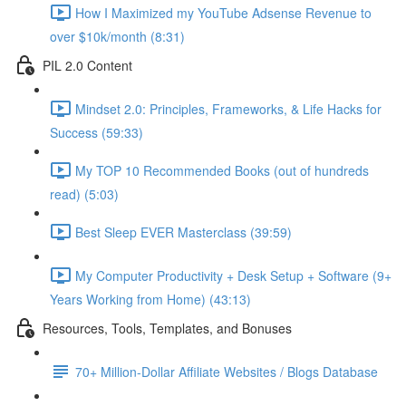
How I Maximized my YouTube Adsense Revenue to
over $10k/month (8:31)
PIL 2.0 Content
Mindset 2.0: Principles, Frameworks, & Life Hacks for
Success (59:33)
My TOP 10 Recommended Books (out of hundreds
read) (5:03)
Best Sleep EVER Masterclass (39:59)
My Computer Productivity + Desk Setup + Software (9+
Years Working from Home) (43:13)
Resources, Tools, Templates, and Bonuses
70+ Million-Dollar Affiliate Websites / Blogs Database