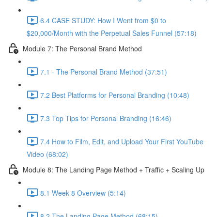
6.4 CASE STUDY: How I Went from $0 to
$20,000/Month with the Perpetual Sales Funnel (57:18)
Module 7: The Personal Brand Method
7.1 - The Personal Brand Method (37:51)
7.2 Best Platforms for Personal Branding (10:48)
7.3 Top Tips for Personal Branding (16:46)
7.4 How to Film, Edit, and Upload Your First YouTube
Video (68:02)
Module 8: The Landing Page Method + Traffic + Scaling Up
8.1 Week 8 Overview (5:14)
8.2 The Landing Page Method (68:15)