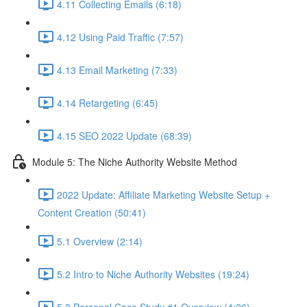
4.11 Collecting Emails (6:18)
4.12 Using Paid Traffic (7:57)
4.13 Email Marketing (7:33)
4.14 Retargeting (6:45)
4.15 SEO 2022 Update (68:39)
Module 5: The Niche Authority Website Method
2022 Update: Affiliate Marketing Website Setup +
Content Creation (50:41)
5.1 Overview (2:14)
5.2 Intro to Niche Authority Websites (19:24)
5.3 Personal Case Study #1 Overview (4:26)