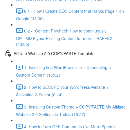
6.1 - How I Create SEO Content that Ranks Page 1 on
Google (33:08)
6.2 - "Content Flywheel" How to continuously
OPTIMIZE your Existing Content for more TRAFFIC!
(43:05)
Affiliate Website 2.0 COPY/PASTE Template
1. Installing first WordPress site + Connecting a
Custom Domain (18:52)
2. How to SECURE your WordPress website +
Activating 2-Factor (6:14)
3. Installing Custom Theme + COPY/PASTE My Affiliate
Website 2.0 Settings in 1-click (15:27)
4. How to Turn OFF Comments (No More Spam!)