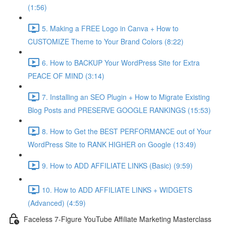
(1:56)
5. Making a FREE Logo in Canva + How to
CUSTOMIZE Theme to Your Brand Colors (8:22)
6. How to BACKUP Your WordPress Site for Extra
PEACE OF MIND (3:14)
7. Installing an SEO Plugin + How to Migrate Existing
Blog Posts and PRESERVE GOOGLE RANKINGS (15:53)
8. How to Get the BEST PERFORMANCE out of Your
WordPress Site to RANK HIGHER on Google (13:49)
9. How to ADD AFFILIATE LINKS (Basic) (9:59)
10. How to ADD AFFILIATE LINKS + WIDGETS
(Advanced) (4:59)
Faceless 7-Figure YouTube Affiliate Marketing Masterclass