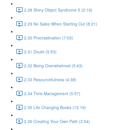
2.28 Shiny Object Syndrome II (2:19)
2.29 No Sales When Starting Out (8:21)
2.30 Procrastination (7:03)
2.31 Doubt (5:53)
2.32 Being Overwhelmed (5:43)
2.33 Resourcefulness (4:38)
2.34 Time Management (5:57)
2.35 Life Changing Books (12:19)
2.36 Creating Your Own Path (3:54)