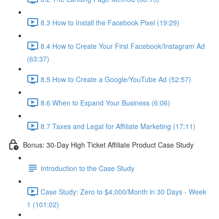
8.3 How to Install the Facebook Pixel (19:29)
8.4 How to Create Your First Facebook/Instagram Ad
(63:37)
8.5 How to Create a Google/YouTube Ad (52:57)
8.6 When to Expand Your Business (6:06)
8.7 Taxes and Legal for Affiliate Marketing (17:11)
Bonus: 30-Day High Ticket Affiliate Product Case Study
Introduction to the Case Study
Case Study: Zero to $4,000/Month in 30 Days - Week
1 (101:02)