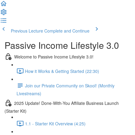
Previous Lecture
Complete and Continue
Passive Income Lifestyle 3.0
Welcome to Passive Income Lifestyle 3.0!
How it Works & Getting Started (22:30)
Join our Private Community on Skool! (Monthly
Livestreams)
2025 Update! Done-With-You Affiliate Business Launch
(Starter Kit)
1.1 - Starter Kit Overview (4:25)