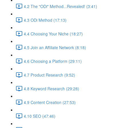
4.2 The "ODi" Method...Revealed! (3:41)
4.3 ODi Method (17:13)
4.4 Choosing Your Niche (18:27)
4.5 Join an Affiliate Network (8:18)
4.6 Choosing a Platform (29:11)
4.7 Product Research (9:52)
4.8 Keyword Research (29:28)
4.9 Content Creation (27:53)
4.10 SEO (47:46)