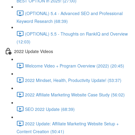
BEST OPTION in 2025! (27:00)
(OPTIONAL) 5.4 - Advanced SEO and Professional
Keyword Research (68:39)
(OPTIONAL) 5.5 - Thoughts on RankIQ and Overview
(12:03)
2022 Update Videos
Welcome Video + Program Overview (2022) (20:45)
2022 Mindset, Health, Productivity Update! (53:37)
2022 Affiliate Marketing Website Case Study (56:02)
SEO 2022 Update (68:39)
2022 Update: Affiliate Marketing Website Setup +
Content Creation (50:41)