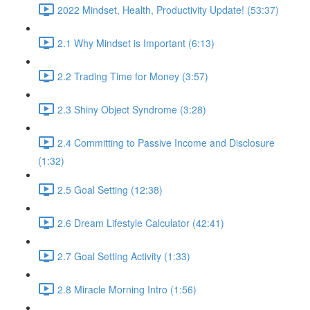
2022 Mindset, Health, Productivity Update! (53:37)
2.1 Why Mindset is Important (6:13)
2.2 Trading Time for Money (3:57)
2.3 Shiny Object Syndrome (3:28)
2.4 Committing to Passive Income and Disclosure
(1:32)
2.5 Goal Setting (12:38)
2.6 Dream Lifestyle Calculator (42:41)
2.7 Goal Setting Activity (1:33)
2.8 Miracle Morning Intro (1:56)