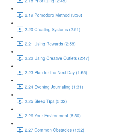
2.18 Prioritizing (2:45)
2.19 Pomodoro Method (3:36)
2.20 Creating Systems (2:51)
2.21 Using Rewards (2:58)
2.22 Using Creative Outlets (2:47)
2.23 Plan for the Next Day (1:55)
2.24 Evening Journaling (1:31)
2.25 Sleep Tips (5:02)
2.26 Your Environment (8:50)
2.27 Common Obstacles (1:32)